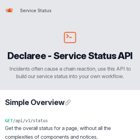
Service Status
Service Status
Declaree - Service Status API
Incidents often cause a chain reaction, use this API to
build our service status into your own workflow.
Simple Overview
Anchor for Simple Overview
GET
/api/v1/status
Get the overall status for a page, without all the
complexities of components and notices.