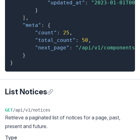
"updated_at"
:
"2023-01-01T00:
}
]
,
"meta"
:
{
"count"
:
25
,
"total_count"
:
50
,
"next_page"
:
"/api/v1/components?
}
}
List Notices
Anchor for List Notices
GET
/api/v1/notices
Retrieve a
paginated list
of notices for a page, past,
present and future.
Type