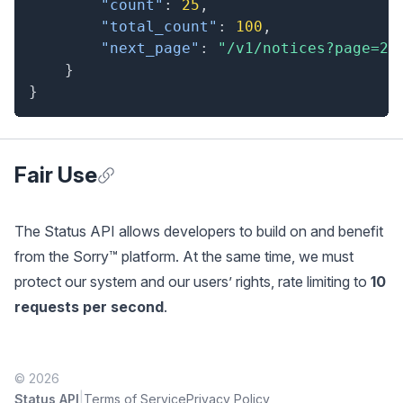
"count"
:
25
,
"total_count"
:
100
,
"next_page"
:
"/v1/notices?page=2"
}
}
Fair Use
Anchor for Fair Use
The Status API allows developers to build on and benefit
from the Sorry™ platform. At the same time, we must
protect our system and our users’ rights, rate limiting to
10
requests per second
.
© 2026
|
Status API
Terms of Service
Privacy Policy