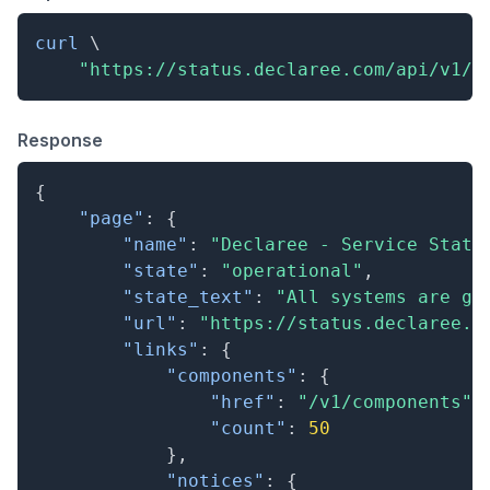
curl
\
"https://status.declaree.com/api/v1/s
Response
{
"page"
:
{
"name"
:
"Declaree - Service Statu
"state"
:
"operational"
,
"state_text"
:
"All systems are go
"url"
:
"https://status.declaree.c
"links"
:
{
"components"
:
{
"href"
:
"/v1/components"
,
"count"
:
50
}
,
"notices"
:
{