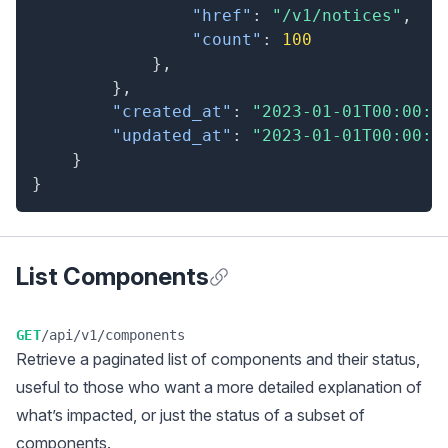
"href"
:
"/v1/notices"
,
"count"
:
100
}
,
}
,
"created_at"
:
"2023-01-01T00:00:0
"updated_at"
:
"2023-01-01T00:00:0
}
}
List Components
Anchor for List Components
GET
/api/v1/components
Retrieve a
paginated
list of components and their status,
useful to those who want a more detailed explanation of
what’s impacted, or just the status of a subset of
components.