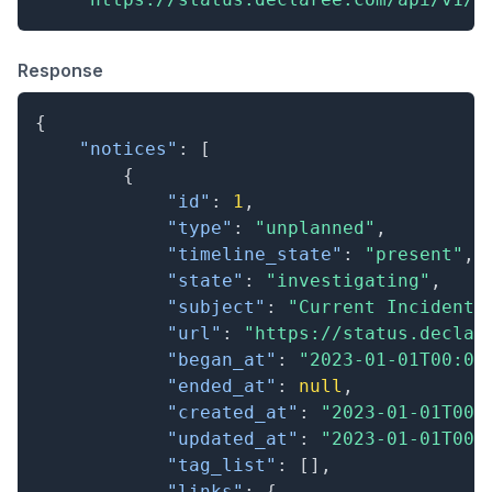
Response
{
"notices"
:
[
{
"id"
:
1
,
"type"
:
"unplanned"
,
"timeline_state"
:
"present"
,
"state"
:
"investigating"
,
"subject"
:
"Current Incident"
"url"
:
"https://status.declar
"began_at"
:
"2023-01-01T00:00
"ended_at"
:
null
,
"created_at"
:
"2023-01-01T00:
"updated_at"
:
"2023-01-01T00:
"tag_list"
:
[
]
,
"links"
:
{