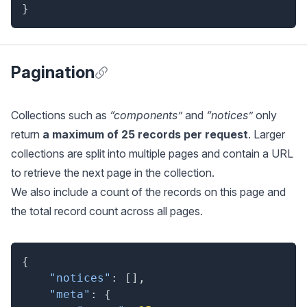
}
Pagination
Anchor for Pagination
Collections such as
“components”
and
“notices”
only
return
a maximum of 25 records per request
. Larger
collections are split into multiple pages and contain a URL
to retrieve the next page in the collection.
We also include a count of the records on this page and
the total record count across all pages.
{
"notices"
:
[
]
,
"meta"
:
{