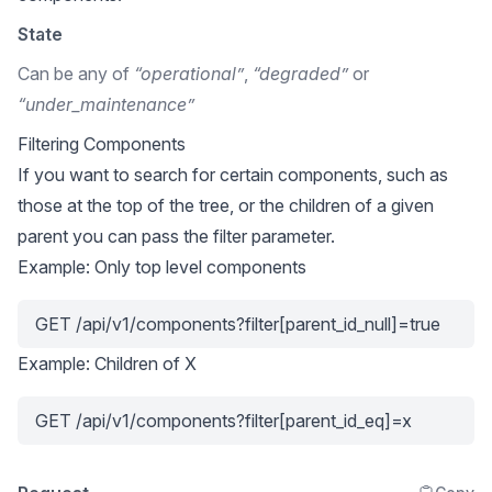
State
Can be any of
“operational”
,
“degraded”
or
“under_maintenance”
Filtering Components
If you want to search for certain components, such as
those at the top of the tree, or the children of a given
parent you can pass the filter parameter.
Example: Only top level components
GET /api/v1/components?filter[parent_id_null]=true
Example: Children of X
GET /api/v1/components?filter[parent_id_eq]=x