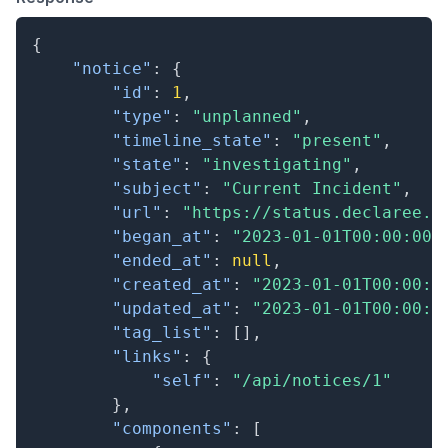
{
"notice"
:
{
"id"
:
1
,
"type"
:
"unplanned"
,
"timeline_state"
:
"present"
,
"state"
:
"investigating"
,
"subject"
:
"Current Incident"
,
"url"
:
"https://status.declaree.c
"began_at"
:
"2023-01-01T00:00:00.
"ended_at"
:
null
,
"created_at"
:
"2023-01-01T00:00:0
"updated_at"
:
"2023-01-01T00:00:0
"tag_list"
:
[
]
,
"links"
:
{
"self"
:
"/api/notices/1"
}
,
"components"
:
[