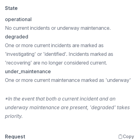
State
operational
No current incidents or underway maintenance.
degraded
One or more current incidents are marked as
'investigating' or 'identified'. Incidents marked as
'recovering' are no longer considered current.
under_maintenance
One or more current maintenance marked as 'underway'
*In the event that both a current incident and an
underway maintenance are present, 'degraded' takes
priority.
Request
Copy