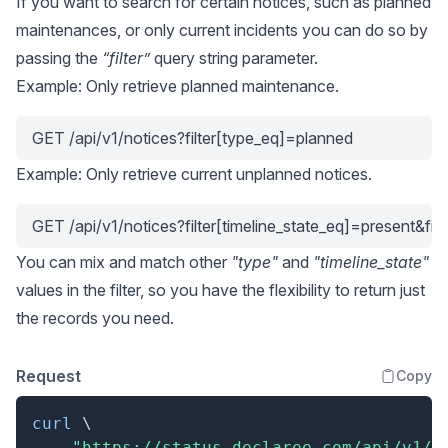
If you want to search for certain notices, such as planned
maintenances, or only current incidents you can do so by
passing the
“filter”
query string parameter.
Example: Only retrieve planned maintenance.
GET /api/v1/notices?filter[type_eq]=planned
Example: Only retrieve current unplanned notices.
GET /api/v1/notices?filter[timeline_state_eq]=present&fi
You can mix and match other
"type"
and
"timeline_state"
values in the filter, so you have the flexibility to return just
the records you need.
Request
Copy
curl
\
"https://status.declaree.com/api/v1/n