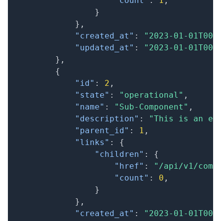
"count"
:
1
,
}
}
,
"created_at"
:
"2023-01-01T00:
"updated_at"
:
"2023-01-01T00:
}
,
{
"id"
:
2
,
"state"
:
"operational"
,
"name"
:
"Sub-Component"
,
"description"
:
"This is an ex
"parent_id"
:
1
,
"links"
:
{
"children"
:
{
"href"
:
"/api/v1/comp
"count"
:
0
,
}
}
,
"created_at"
:
"2023-01-01T00: