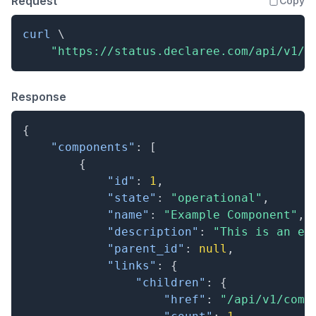
Request
Copy
curl
\
"https://status.declaree.com/api/v1/c
Response
{
"components"
:
[
{
"id"
:
1
,
"state"
:
"operational"
,
"name"
:
"Example Component"
,
"description"
:
"This is an ex
"parent_id"
:
null
,
"links"
:
{
"children"
:
{
"href"
:
"/api/v1/comp