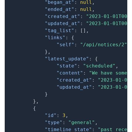
"began_at"
:
null
,
"ended_at"
:
null
,
"created_at"
:
"2023-01-01T00:
"updated_at"
:
"2023-01-01T00:
"tag_list"
:
[
]
,
"links"
:
{
"self"
:
"/api/notices/2"
}
,
"latest_update"
:
{
"state"
:
"scheduled"
,
"content"
:
"We have some 
"created_at"
:
"2023-01-01
"updated_at"
:
"2023-01-01
}
}
,
{
"id"
:
3
,
"type"
:
"general"
,
"timeline_state"
:
"past_recen