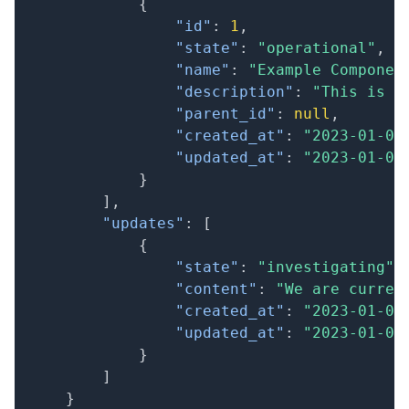
{
"id"
:
1
,
"state"
:
"operational"
,
"name"
:
"Example Componen
"description"
:
"This is a
"parent_id"
:
null
,
"created_at"
:
"2023-01-01
"updated_at"
:
"2023-01-01
}
]
,
"updates"
:
[
{
"state"
:
"investigating"
,
"content"
:
"We are curren
"created_at"
:
"2023-01-01
"updated_at"
:
"2023-01-01
}
]
}