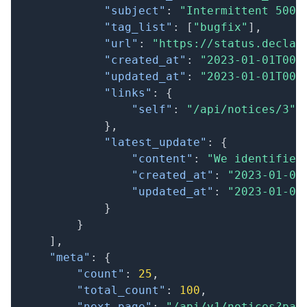
"subject"
:
"Intermittent 500 
"tag_list"
:
[
"bugfix"
]
,
"url"
:
"https://status.declar
"created_at"
:
"2023-01-01T00:
"updated_at"
:
"2023-01-01T00:
"links"
:
{
"self"
:
"/api/notices/3"
}
,
"latest_update"
:
{
"content"
:
"We identified
"created_at"
:
"2023-01-01
"updated_at"
:
"2023-01-01
}
}
]
,
"meta"
:
{
"count"
:
25
,
"total_count"
:
100
,
"next_page"
:
"/api/v1/notices?pag