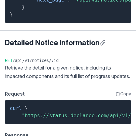
}
}
Detailed Notice Information
Anchor for Detai
GET
/api/v1/notices/:id
Retrieve the detail for a given notice, including its
impacted components and its full list of progress updates.
Request
Copy
curl
\
"https://status.declaree.com/api/v1/n
Response