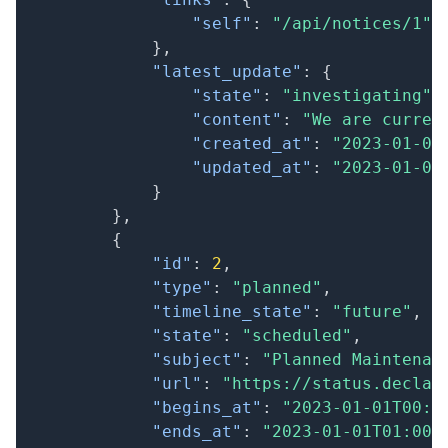
"self"
:
"/api/notices/1"
}
,
"latest_update"
:
{
"state"
:
"investigating"
,
"content"
:
"We are curren
"created_at"
:
"2023-01-01
"updated_at"
:
"2023-01-01
}
}
,
{
"id"
:
2
,
"type"
:
"planned"
,
"timeline_state"
:
"future"
,
"state"
:
"scheduled"
,
"subject"
:
"Planned Maintenan
"url"
:
"https://status.declar
"begins_at"
:
"2023-01-01T00:0
"ends_at"
:
"2023-01-01T01:00: