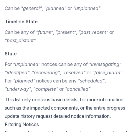
Can be
"general"
,
"planned"
or
"unplanned"
Timeline State
Can be any of
“future”
,
“present”
,
“past_recent”
or
“past_distant”
State
For
“unplanned”
notices can be any of
“investigating”
,
“identified”
,
“recovering”
,
“resolved”
or
“false_alarm”
For
"planned"
notices can be any
"scheduled"
,
"underway"
,
"complete"
or
"cancelled"
This list only contains basic details, for more information
such as the impacted components, or the entire progress
update history request detailed notice information.
Filtering Notices